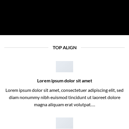
TOP ALIGN
Lorem ipsum dolor sit amet
Lorem ipsum dolor sit amet, consectetuer adipiscing elit, sed
diam nonummy nibh euismod tincidunt ut laoreet dolore
magna aliquam erat volutpat….