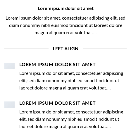
Lorem ipsum dolor sit amet
Lorem ipsum dolor sit amet, consectetuer adipiscing elit, sed
diam nonummy nibh euismod tincidunt ut laoreet dolore
magna aliquam erat volutpat….
LEFT ALIGN
LOREM IPSUM DOLOR SIT AMET
Lorem ipsum dolor sit amet, consectetuer adipiscing
elit, sed diam nonummy nibh euismod tincidunt ut
laoreet dolore magna aliquam erat volutpat….
LOREM IPSUM DOLOR SIT AMET
Lorem ipsum dolor sit amet, consectetuer adipiscing
elit, sed diam nonummy nibh euismod tincidunt ut
laoreet dolore magna aliquam erat volutpat….