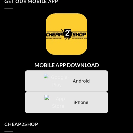
GET OUR MOBILE APP
BARU
DARI
INDONESIA
MOBILE APP DOWNLOAD
Android
iPhone
CHEAP2SHOP