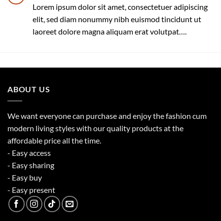
Lorem ipsum dolor sit amet, consectetuer adipiscing
elit, sed diam nonummy nibh euismod tincidunt ut
laoreet dolore magna aliquam erat volutpat….
ABOUT US
We want everyone can purchase and enjoy the fashion cum
modern living styles with our quality products at the
affordable price all the time.
- Easy access
- Easy sharing
- Easy buy
- Easy present