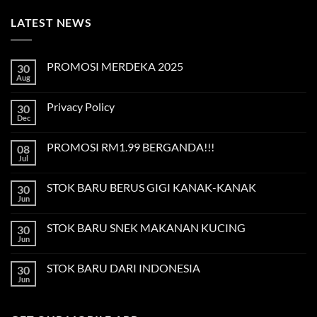
LATEST NEWS
PROMOSI MERDEKA 2025
30
Aug
No
Comments
on
Privacy Policy
30
PROMOSI
MERDEKA
Dec
No
2025
Comments
on
PROMOSI RM1.99 BERGANDA!!!
08
Privacy
Policy
Jul
No
Comments
on
STOK BARU BERUS GIGI KANAK-KANAK
30
PROMOSI
RM1.99
Jun
No
BERGANDA!!!
Comments
on
STOK BARU SNEK MAKANAN KUCING
30
STOK
BARU
Jun
No
BERUS
Comments
GIGI
on
KANAK-
STOK BARU DARI INDONESIA
30
STOK
KANAK
BARU
Jun
No
SNEK
Comments
MAKANAN
on
KUCING
STOK