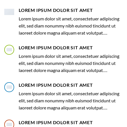
LOREM IPSUM DOLOR SIT AMET
Lorem ipsum dolor sit amet, consectetuer adipiscing
elit, sed diam nonummy nibh euismod tincidunt ut
laoreet dolore magna aliquam erat volutpat….
LOREM IPSUM DOLOR SIT AMET
Lorem ipsum dolor sit amet, consectetuer adipiscing
elit, sed diam nonummy nibh euismod tincidunt ut
laoreet dolore magna aliquam erat volutpat….
LOREM IPSUM DOLOR SIT AMET
Lorem ipsum dolor sit amet, consectetuer adipiscing
elit, sed diam nonummy nibh euismod tincidunt ut
laoreet dolore magna aliquam erat volutpat….
LOREM IPSUM DOLOR SIT AMET