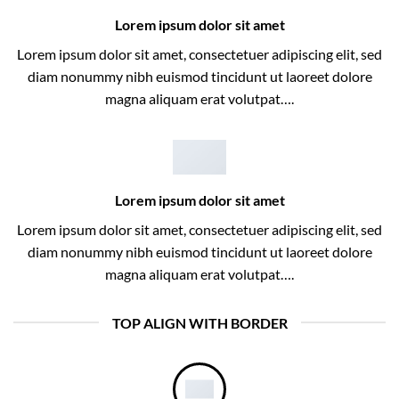
Lorem ipsum dolor sit amet
Lorem ipsum dolor sit amet, consectetuer adipiscing elit, sed
diam nonummy nibh euismod tincidunt ut laoreet dolore
magna aliquam erat volutpat….
Lorem ipsum dolor sit amet
Lorem ipsum dolor sit amet, consectetuer adipiscing elit, sed
diam nonummy nibh euismod tincidunt ut laoreet dolore
magna aliquam erat volutpat….
TOP ALIGN WITH BORDER