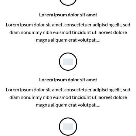
Lorem ipsum dolor sit amet
Lorem ipsum dolor sit amet, consectetuer adipiscing elit, sed
diam nonummy nibh euismod tincidunt ut laoreet dolore
magna aliquam erat volutpat….
Lorem ipsum dolor sit amet
Lorem ipsum dolor sit amet, consectetuer adipiscing elit, sed
diam nonummy nibh euismod tincidunt ut laoreet dolore
magna aliquam erat volutpat….