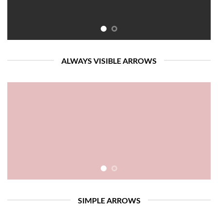
ALWAYS VISIBLE ARROWS
SIMPLE ARROWS