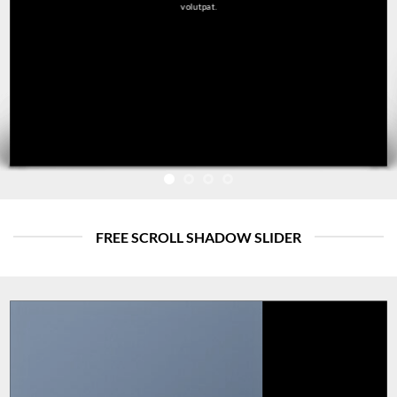
volutpat.
FREE SCROLL SHADOW SLIDER