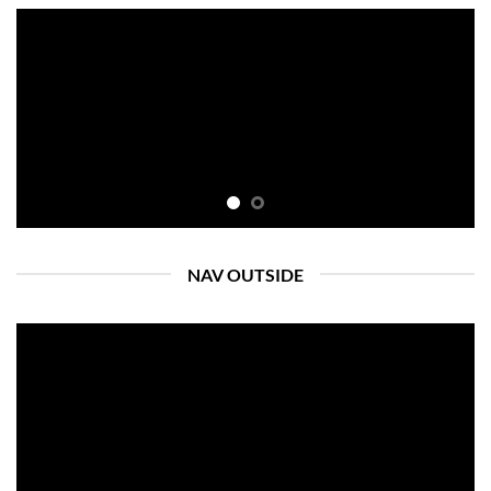
NAV OUTSIDE