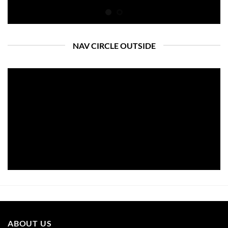
NAV CIRCLE OUTSIDE
ABOUT US