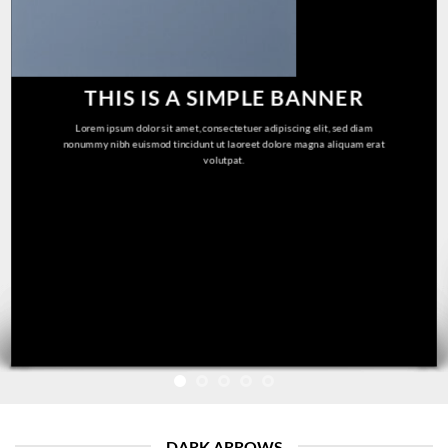
THIS IS A SIMPLE BANNER
Lorem ipsum dolor sit amet, consectetuer adipiscing elit, sed diam
nonummy nibh euismod tincidunt ut laoreet dolore magna aliquam erat
volutpat.
DARK ARROWS