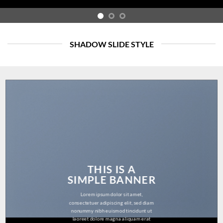
SHADOW SLIDE STYLE
THIS IS A
SIMPLE BANNER
Lorem ipsum dolor sit amet,
consectetuer adipiscing elit, sed diam
nonummy nibh euismod tincidunt ut
laoreet dolore magna aliquam erat