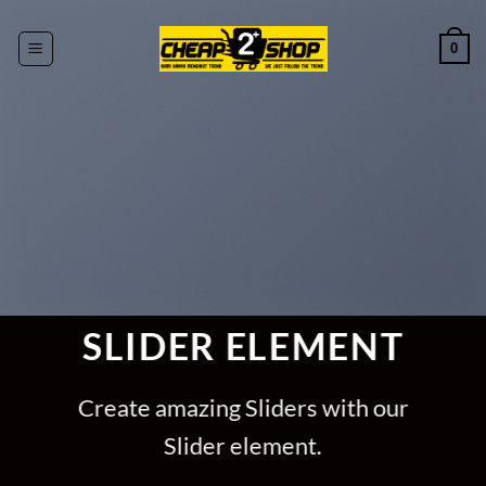
Skip
to
0
content
SLIDER ELEMENT
Create amazing Sliders with our
Slider element.