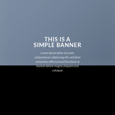
THIS IS A
SIMPLE BANNER
Lorem ipsum dolor sit amet,
consectetuer adipiscing elit, sed diam
nonummy nibh euismod tincidunt ut
laoreet dolore magna aliquam erat
volutpat.