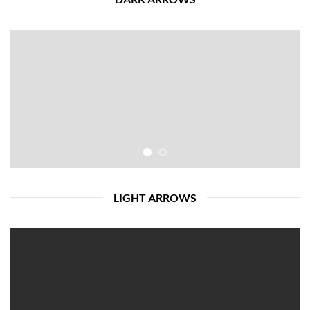
LIGHT ARROWS