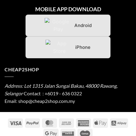
MOBILE APP DOWNLOAD
Android
iPhone
CHEAP2SHOP
Address: Lot 1315 Jalan Sungai Bakau, 48000 Rawang,
Selangor
Contact
:
+6019 - 636 0322
Email:
shop@cheap2shop.com.my
Visa
PayPal
MasterCard
Cash
American
Apple
Alip
On
Express
Pay
Google
Western
Cirrus