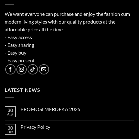
We want everyone can purchase and enjoy the fashion cum
modern living styles with our quality products at the
affordable price all the time.
- Easy access
- Easy sharing
- Easy buy
- Easy present
LATEST NEWS
PROMOSI MERDEKA 2025
30
Aug
No
Comments
on
Privacy Policy
30
PROMOSI
MERDEKA
Dec
No
2025
Comments