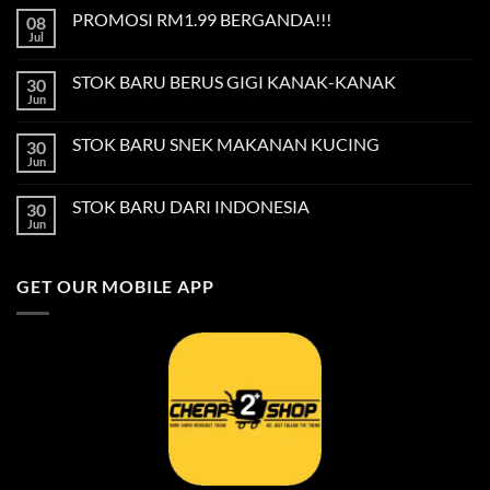
on
PROMOSI RM1.99 BERGANDA!!!
08
Privacy
Policy
Jul
No
Comments
on
STOK BARU BERUS GIGI KANAK-KANAK
30
PROMOSI
RM1.99
Jun
No
BERGANDA!!!
Comments
on
STOK BARU SNEK MAKANAN KUCING
30
STOK
BARU
Jun
No
BERUS
Comments
GIGI
on
KANAK-
STOK BARU DARI INDONESIA
30
STOK
KANAK
BARU
Jun
No
SNEK
Comments
MAKANAN
on
KUCING
STOK
GET OUR MOBILE APP
BARU
DARI
INDONESIA