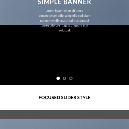
SIMPLE BANNER
Lorem ipsum dolor sit amet,
consectetuer adipiscing elit, sed diam
nonummy nibh euismod tincidunt ut
laoreet dolore magna aliquam erat
volutpat.
FOCUSED SLIDER STYLE