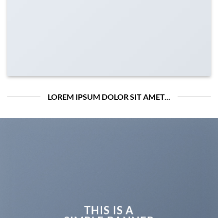
LOREM IPSUM DOLOR SIT AMET...
THIS IS A