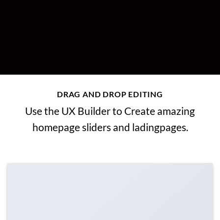
DRAG AND DROP EDITING
Use the UX Builder to Create amazing
homepage sliders and ladingpages.