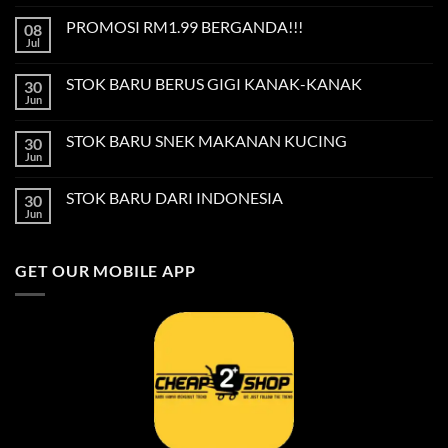
Comments
on
PROMOSI RM1.99 BERGANDA!!!
08
Privacy
Policy
Jul
No
Comments
on
STOK BARU BERUS GIGI KANAK-KANAK
30
PROMOSI
RM1.99
Jun
No
BERGANDA!!!
Comments
on
STOK BARU SNEK MAKANAN KUCING
30
STOK
BARU
Jun
No
BERUS
Comments
GIGI
on
KANAK-
STOK BARU DARI INDONESIA
30
STOK
KANAK
BARU
Jun
No
SNEK
Comments
MAKANAN
on
KUCING
STOK
GET OUR MOBILE APP
BARU
DARI
INDONESIA