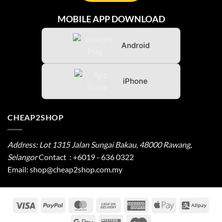
MOBILE APP DOWNLOAD
Android
iPhone
CHEAP2SHOP
Address: Lot 1315 Jalan Sungai Bakau, 48000 Rawang,
Selangor
Contact
:
+6019 - 636 0322
Email:
shop@cheap2shop.com.my
Visa
PayPal
MasterCard
Cash
American
Apple
Alip
On
Express
Pay
Google
Western
Cirrus