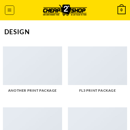
Skip
0
to
content
DESIGN
ANOTHER PRINT PACKAGE
FL3 PRINT PACKAGE