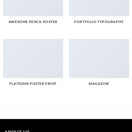
AWESOME PENCIL POSTER
PORTFOLIO TYPOGRAPHY
FLATSOME POSTER PRINT
MAGAZINE
ABOUT US