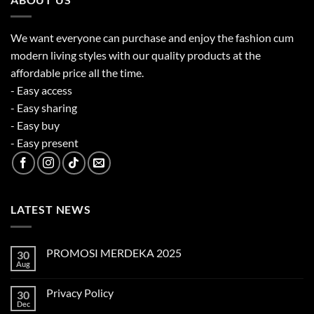
We want everyone can purchase and enjoy the fashion cum
modern living styles with our quality products at the
affordable price all the time.
- Easy access
- Easy sharing
- Easy buy
- Easy present
LATEST NEWS
PROMOSI MERDEKA 2025
30
Aug
No
Comments
on
Privacy Policy
30
PROMOSI
MERDEKA
Dec
No
2025