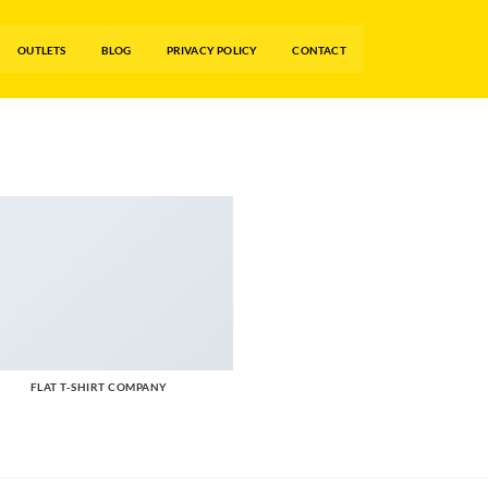
OUTLETS
BLOG
PRIVACY POLICY
CONTACT
FLAT T-SHIRT COMPANY