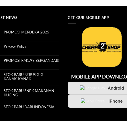
EST NEWS
GET OUR MOBILE APP
PROMOSI MERDEKA 2025
No
Comments
on
PROMOSI
Privacy Policy
MERDEKA
2025
No
Comments
on
Privacy
PROMOSI RM1.99 BERGANDA!!!
Policy
No
Comments
on
PROMOSI
STOK BARU BERUS GIGI
MOBILE APP DOWNLO
RM1.99
KANAK-KANAK
BERGANDA!!!
No
Comments
Android
on
STOK BARU SNEK MAKANAN
STOK
KUCING
BARU
BERUS
No
iPhone
GIGI
Comments
KANAK-
on
KANAK
STOK BARU DARI INDONESIA
STOK
BARU
No
SNEK
Comments
MAKANAN
on
KUCING
STOK
BARU
DARI