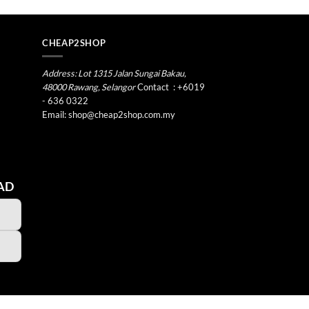
CHEAP2SHOP
Address: Lot 1315 Jalan Sungai Bakau,
48000 Rawang, Selangor
Contact
:
+6019
- 636 0322
Email:
shop@cheap2shop.com.my
AD