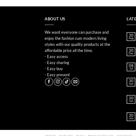
ABOUT US
LAT
We want everyone can purchase and
30
enjoy the fashion cum modern living
Aug
styles with our quality products at the
affordable price all the time.
30
Dec
- Easy access
- Easy sharing
08
- Easy buy
Jul
- Easy present
30
Jun
30
Jun
30
Jun