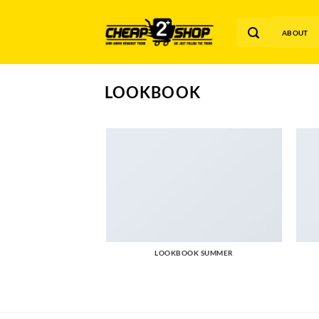
Skip
to
ABOUT
content
LOOKBOOK
LOOKBOOK SUMMER