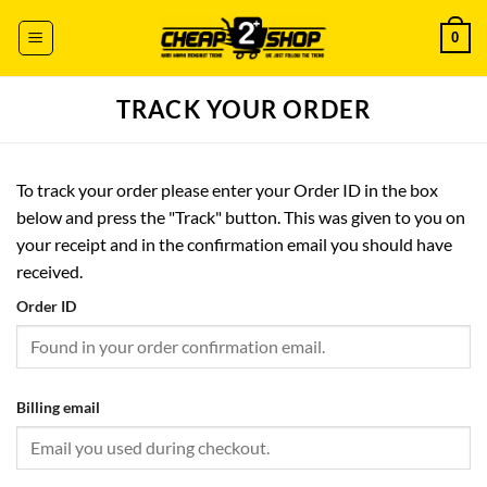
Skip
0
to
content
TRACK YOUR ORDER
To track your order please enter your Order ID in the box
below and press the "Track" button. This was given to you on
your receipt and in the confirmation email you should have
received.
Order ID
Billing email