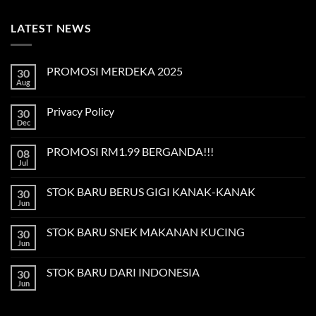
LATEST NEWS
PROMOSI MERDEKA 2025
30
Aug
No
Comments
on
Privacy Policy
30
PROMOSI
MERDEKA
Dec
No
2025
Comments
on
PROMOSI RM1.99 BERGANDA!!!
08
Privacy
Policy
Jul
No
Comments
on
STOK BARU BERUS GIGI KANAK-KANAK
30
PROMOSI
RM1.99
Jun
No
BERGANDA!!!
Comments
on
STOK BARU SNEK MAKANAN KUCING
30
STOK
BARU
Jun
No
BERUS
Comments
GIGI
on
KANAK-
STOK BARU DARI INDONESIA
30
STOK
KANAK
BARU
Jun
No
SNEK
Comments
MAKANAN
on
KUCING
STOK