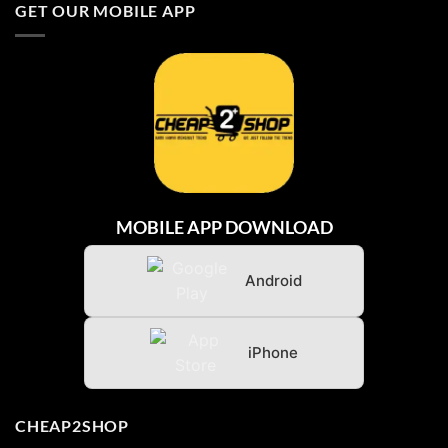
GET OUR MOBILE APP
BARU
DARI
INDONESIA
MOBILE APP DOWNLOAD
Android
iPhone
CHEAP2SHOP