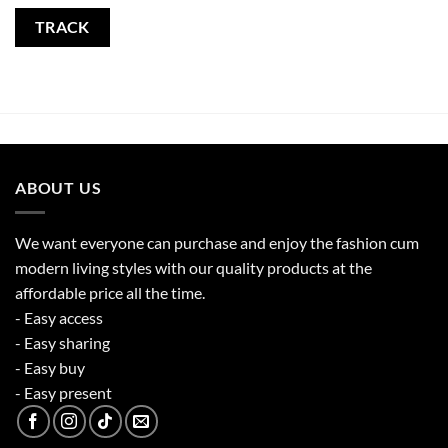
TRACK
ABOUT US
We want everyone can purchase and enjoy the fashion cum
modern living styles with our quality products at the
affordable price all the time.
- Easy access
- Easy sharing
- Easy buy
- Easy present