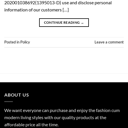
202001038692(1395013-D) use and disclose personal
information of our customers […]
CONTINUE READING
→
Posted in
Policy
Leave a comment
ABOUT US
We want everyone can purchase and enjoy the fashion cum
modern living styles with our quality products at the
affordable price all the time.