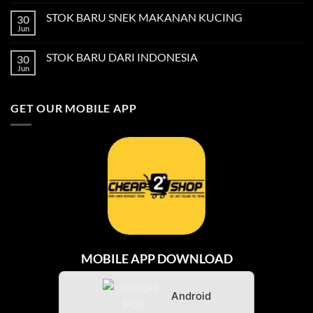
Comments
on
STOK BARU SNEK MAKANAN KUCING
30
STOK
BARU
Jun
No
BERUS
Comments
GIGI
on
KANAK-
STOK BARU DARI INDONESIA
30
STOK
KANAK
BARU
Jun
No
SNEK
Comments
MAKANAN
on
KUCING
STOK
GET OUR MOBILE APP
BARU
DARI
INDONESIA
MOBILE APP DOWNLOAD
Android