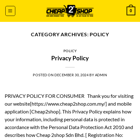
Skip
0
to
content
CATEGORY ARCHIVES:
POLICY
POLICY
Privacy Policy
POSTED ON
DECEMBER 30, 2024
BY
ADMIN
PRIVACY POLICY FOR CONSUMER Thank you for visiting
our website[https://www.cheap2shop.com.my/] and mobile
application [Cheap2shop]. This Privacy Policy explains how
your information, including personal data is protected in
accordance with the Personal Data Protection Act 2010 and
describes how Cheap 2shop Sdn Bhd. [ Registration No: