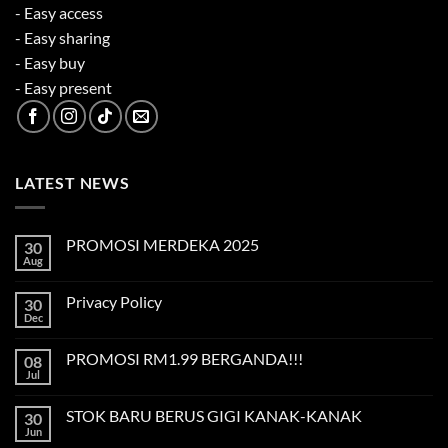
- Easy access
- Easy sharing
- Easy buy
- Easy present
LATEST NEWS
PROMOSI MERDEKA 2025
30
Aug
No
Comments
on
Privacy Policy
30
PROMOSI
MERDEKA
Dec
No
2025
Comments
on
PROMOSI RM1.99 BERGANDA!!!
08
Privacy
Policy
Jul
No
Comments
on
STOK BARU BERUS GIGI KANAK-KANAK
30
PROMOSI
RM1.99
Jun
No
BERGANDA!!!